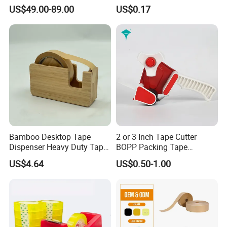
Dispenser
Clip Holder
US$49.00-89.00
US$0.17
Bamboo Desktop Tape
2 or 3 Inch Tape Cutter
Dispenser Heavy Duty Tape
BOPP Packing Tape
Dispenser
Dispenser Gun
US$4.64
US$0.50-1.00