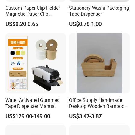
est customer service, free art assistance, fast responding t
Custom Paper Clip Holder
Stationery Washi Packaging
Magnetic Paper Clip
Tape Dispenser
o your inquiry, good product quality and ideal experience
Dispenser
of shopping online!
US$0.20-0.65
US$0.78-1.00
Water Activated Gummed
Office Supply Handmade
Tape Dispenser Manual
Desktop Wooden Bamboo
Kraft Paper Tape Machine
Tape Dispenser for Paper
US$129.00-149.00
US$3.47-3.87
20-100mm Width
Tape
Adjustable for Box Sealing