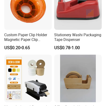
Custom Paper Clip Holder
Stationery Washi Packaging
Magnetic Paper Clip
Tape Dispenser
Dispenser
US$0.20-0.65
US$0.78-1.00