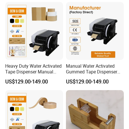
Applicator for Industrial
Bulk Order
Heavy Duty Water Activated
Manual Water Activated
Tape Dispenser Manual
Gummed Tape Dispenser
Gummed Kraft Paper
Kraft Paper Tape Cutter 20-
US$129.00-149.00
US$129.00-149.00
Machine 20-100mm 100-
100mm Adjustable Length
1000mm for Carton Sealing
for Packaging Sealing