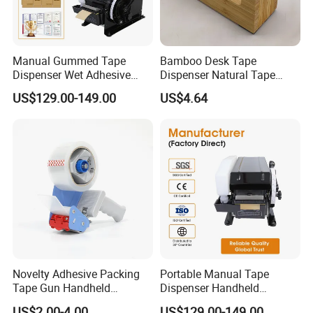
Manual Gummed Tape
Bamboo Desk Tape
Dispenser Wet Adhesive
Dispenser Natural Tape
Kraft Paper Tape Cutter 20-
Dispenser
US$129.00-149.00
US$4.64
100mm Width 100-1000mm
for Carton Box Sealing
Novelty Adhesive Packing
Portable Manual Tape
Tape Gun Handheld
Dispenser Handheld
Dispenser
Packing Sealing Tape Cutter
US$2.00-4.00
US$129.00-149.00