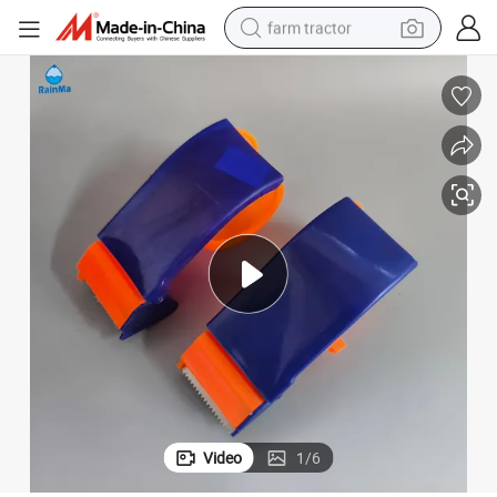
farm tractor
Classic Adhesive Tape Plastic Handheld Packing Tape Dispenser
man watch
powder
electric scooter
living room sofa
earbud
dirt bike
smart phone
Video
1
/
6