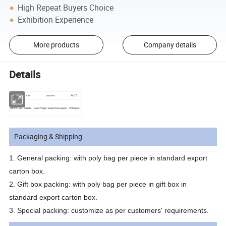
High Repeat Buyers Choice
Exhibition Experience
More products
Company details
Details
No.
size
custom
MOQ
GP27106
58mm
color/logo/paper box/pack
2000pcs
Packaging & Shipping
1.
General packing: with poly bag per piece in standard export
carton box.
2.
Gift box packing: with poly bag per piece in gift box in
standard export carton box.
3.
Special packing: customize as per customers' requirements.