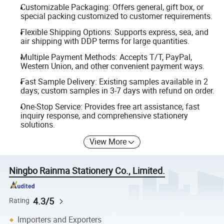
Customizable Packaging: Offers general, gift box, or
special packing customized to customer requirements.
Flexible Shipping Options: Supports express, sea, and
air shipping with DDP terms for large quantities.
Multiple Payment Methods: Accepts T/T, PayPal,
Western Union, and other convenient payment ways.
Fast Sample Delivery: Existing samples available in 2
days; custom samples in 3-7 days with refund on order.
One-Stop Service: Provides free art assistance, fast
inquiry response, and comprehensive stationery
solutions.
View More
Ningbo Rainma Stationery Co., Limited.
4.3/5
Rating
Importers and Exporters