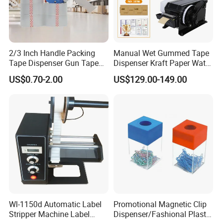
2/3 Inch Handle Packing
Manual Wet Gummed Tape
Tape Dispenser Gun Tape
Dispenser Kraft Paper Water
Cutter
Activated Tape Machine 20-
US$0.70-2.00
US$129.00-149.00
100mm Adjustable Length
for Carton Box
Wl-1150d Automatic Label
Promotional Magnetic Clip
Stripper Machine Label
Dispenser/Fashional Plastic