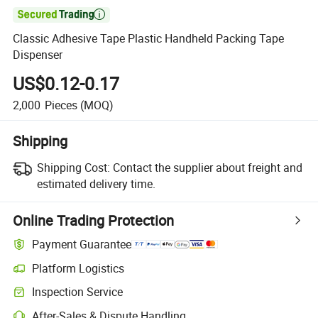

Classic Adhesive Tape Plastic Handheld Packing Tape
Dispenser
US$0.12-0.17
2,000
Pieces
(MOQ)
Shipping
Shipping Cost:
Contact the supplier about freight and
estimated delivery time.
Online Trading Protection
Payment Guarantee
Platform Logistics
Clearer shipment tracking with platform-supported logistics.
Inspection Service
Optional pre-shipment inspection for quality and quantity checks.
After-Sales & Dispute Handling