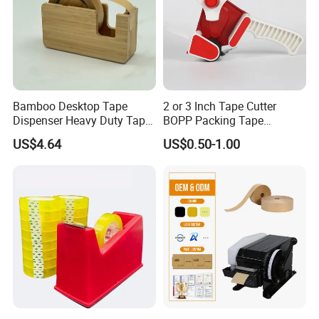
Bamboo Desktop Tape
2 or 3 Inch Tape Cutter
Dispenser Heavy Duty Tape
BOPP Packing Tape
Dispenser
Dispenser Gun
FAQ
US$4.64
US$0.50-1.00
1. sample
Option 1.Samples charge:According to your design . Sam
pling time:3-7days,accept refund if order.
Option 2.Samples charge:Free for Existing Samples Sam
pling time:2 days
2. Delivery:
1.The order will be finished before the lead-time.