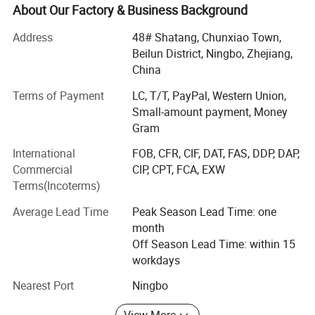
About Our Factory & Business Background
Ningbo Rainma Stationery Co., Ltd. is a new technological
group, gathering outstanding professional and vigorous
Address
48# Shatang, Chunxiao Town,
personnel. We are always try to meet clients' market
Beilun District, Ningbo, Zhejiang,
requirements with the most fashionable and novel
China
designs, meet clients' quality requirements with the most
Terms of Payment
LC, T/T, PayPal, Western Union,
sophisticated equipment, meet clients' service
Small-amount payment, Money
requirements with the most perfect after-sales service, and
Gram
meet clients' beneficial requirements with the most
favorable prices.
International
FOB, CFR, CIF, DAT, FAS, DDP, DAP,
Commercial
CIP, CPT, FCA, EXW
We have a complete CTP system, which integrates all the
Terms(Incoterms)
processes of printing and perfect automatization after
printing and high-grade equipment" as our developing
Average Lead Time
Peak Season Lead Time: one
target, and continuously improve our manufacturing
month
system.
Off Season Lead Time: within 15
workdays
We like to give our best service for you.
Nearest Port
Ningbo
View More