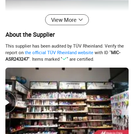
View More
About the Supplier
This supplier has been audited by TÜV Rheinland. Verify the
report on
the official TÜV Rheinland website
with ID "
MIC-
ASR243247
". Items marked "
" are certified.