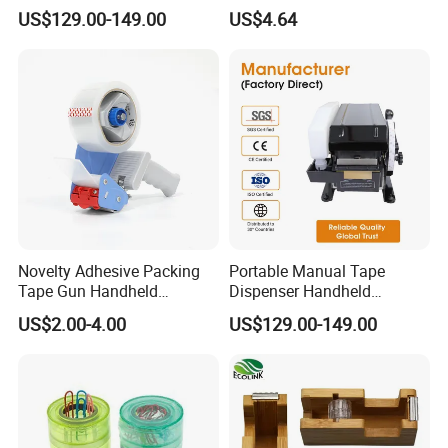
Kraft Paper Tape Cutter 20-
Dispenser
US$129.00-149.00
US$4.64
100mm Width 100-1000mm
for Carton Box Sealing
Novelty Adhesive Packing
Portable Manual Tape
Tape Gun Handheld
Dispenser Handheld
Dispenser
Packing Sealing Tape Cutter
US$2.00-4.00
US$129.00-149.00
Tool for Warehouse
Logistics Shipping
Packaging