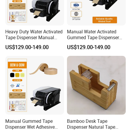
Heavy Duty Water Activated
Manual Water Activated
Tape Dispenser Manual
Gummed Tape Dispenser
Gummed Kraft Paper
Kraft Paper Tape Cutter 20-
US$129.00-149.00
US$129.00-149.00
Machine 20-100mm 100-
100mm Adjustable Length
1000mm for Carton Sealing
for Packaging Sealing
Manual Gummed Tape
Bamboo Desk Tape
Dispenser Wet Adhesive
Dispenser Natural Tape