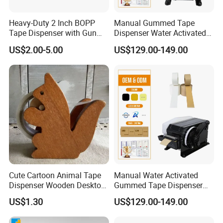
Heavy-Duty 2 Inch BOPP
Manual Gummed Tape
Tape Dispenser with Gun
Dispenser Water Activated
Handle
Kraft Paper Machine 20-
US$2.00-5.00
US$129.00-149.00
100mm Adjustable Length
for Carton Sealing
Packaging
Cute Cartoon Animal Tape
Manual Water Activated
Dispenser Wooden Desktop
Gummed Tape Dispenser
Tape Holder with Cutter
Kraft Paper Tape Machine
US$1.30
US$129.00-149.00
20-100mm Width 100-
1000mm for Carton Sealing