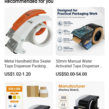
Recommended for you
we provide discounts with carriers like FedEx, UPS, and
DHL.
Metal Handheld Box Sealer
50mm Manual Water
Tape Dispenser Packing
Activated Tape Dispenser
Packaging Sealing Cutter
with 80ml Water Tank
US$1.02-1.20
US$50.00-54.00
Carton Sealer
Handheld Gummed Tape
Applicator for Industrial
Bulk Order