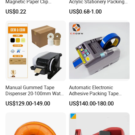
Magnetic Paper Clip
Acrylic Stationery Packing
Dispenser
Tape Dispenser Cutter Box
US$0.22
US$0.68-1.00
Desktop
Manual Gummed Tape
Automatic Electronic
Dispenser 20-100mm Water
Adhesive Packing Tape
Activated Kraft Paper Tape
Machine Tape Dispenser
US$129.00-149.00
US$140.00-180.00
Machine 100-1000mm
Zcut-9
Length for Carton Sealing