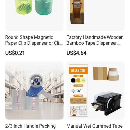
Round Shape Magnetic
Factory Handmade Wooden
Paper Clip Dispenser or Clip
Bamboo Tape Dispenser
Holder
with Blade
US$0.21
US$4.64
2/3 Inch Handle Packing
Manual Wet Gummed Tape