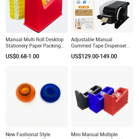
Manual Multi Roll Desktop
Adjustable Manual
Stationery Paper Packing
Gummed Tape Dispenser
Tape Dispenser Cutter
Water Activated Kraft Tape
US$0.68-1.00
US$129.00-149.00
Machine
Machine 20-100mm 100-
1000mm for Carton
Packaging
New Fashional Style
Mini Manual Multiple