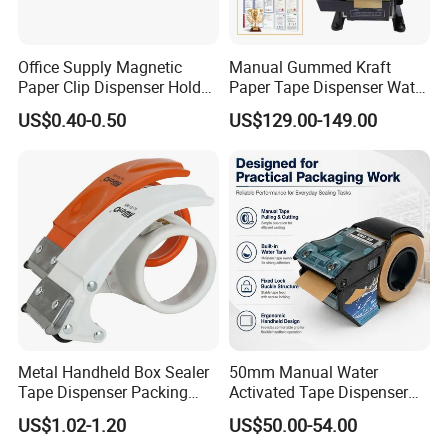
Office Supply Magnetic
Manual Gummed Kraft
Paper Clip Dispenser Holder
Paper Tape Dispenser Water
for Office Use
Activated Tape Cutter 20-
US$0.40-0.50
US$129.00-149.00
100mm Width 100-1000mm
for Box Sealing
Metal Handheld Box Sealer
50mm Manual Water
Tape Dispenser Packing
Activated Tape Dispenser
Packaging Sealing Cutter
with 80ml Water Tank
US$1.02-1.20
US$50.00-54.00
Carton Sealer
Handheld Gummed Tape