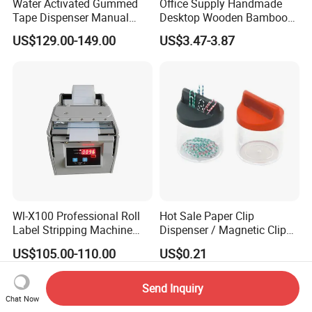
Water Activated Gummed
Office Supply Handmade
Tape Dispenser Manual
Desktop Wooden Bamboo
Kraft Paper Tape Machine
Tape Dispenser for Paper
US$129.00-149.00
US$3.47-3.87
20-100mm Width
Tape
Adjustable for Box Sealing
Wl-X100 Professional Roll
Hot Sale Paper Clip
Label Stripping Machine
Dispenser / Magnetic Clip
Label Stripper for Bar Code
Holder
US$105.00-110.00
US$0.21
Label
Send Inquiry
Chat Now