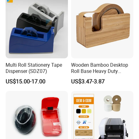
Multi Roll Stationery Tape
Wooden Bamboo Desktop
Dispenser (SDZ07)
Roll Base Heavy Duty
Adhesive Tape Dispenser
US$15.00-17.00
US$3.47-3.87