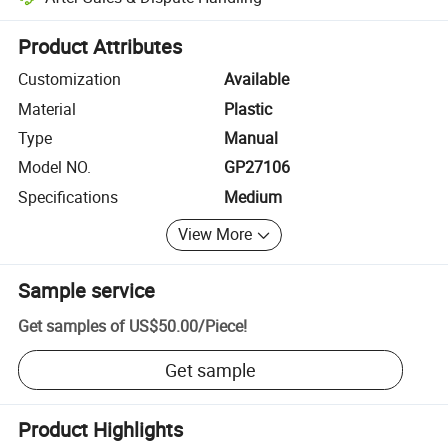
Platform-assisted dispute resolution, including refunds or returns whe
Product Attributes
Customization
Available
Material
Plastic
Type
Manual
Model NO.
GP27106
Specifications
Medium
View More
Sample service
Get samples of
US$50.00
/
Piece
!
Get sample
Product Highlights