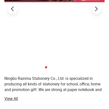
Ningbo Rainma Stationery Co., Ltd. is specialized in
producing all kinds of stationery for school, office, home
and promotion gift. We are strong at paper notebook and
writing instruments. And all kinds of pencil for normal and
View All
high quality. We supply our products to well-known buyers
around the world.