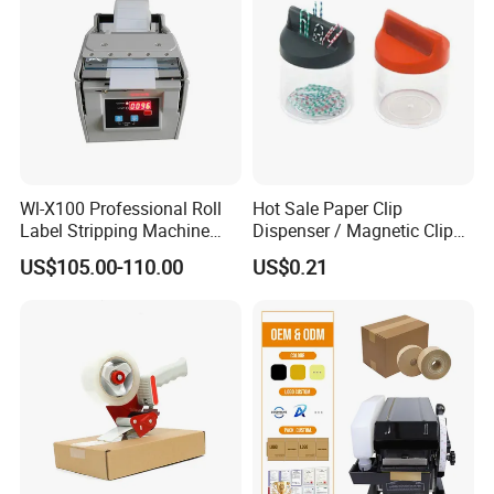
Wl-X100 Professional Roll
Hot Sale Paper Clip
Label Stripping Machine
Dispenser / Magnetic Clip
Label Stripper for Bar Code
Holder
US$105.00-110.00
US$0.21
Label