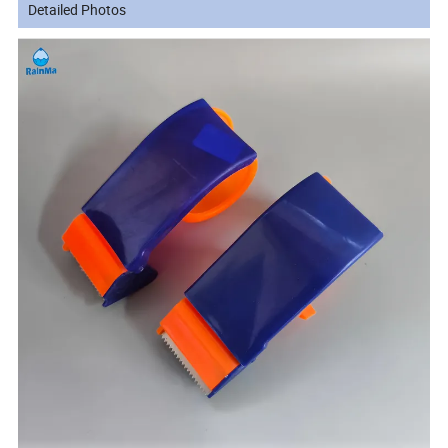
Detailed Photos