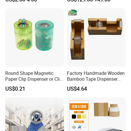
Tool for Warehouse
Logistics Shipping
Packaging
Round Shape Magnetic
Factory Handmade Wooden
Paper Clip Dispenser or Clip
Bamboo Tape Dispenser
Holder
with Blade
US$0.21
US$4.64