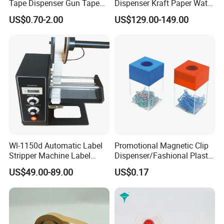
Tape Dispenser Gun Tape
Dispenser Kraft Paper Water
Cutter
Activated Tape Machine 20-
US$0.70-2.00
US$129.00-149.00
100mm Adjustable Length
for Carton Box
Wl-1150d Automatic Label
Promotional Magnetic Clip
Stripper Machine Label
Dispenser/Fashional Plastic
Dispenser
Clip Holder
US$49.00-89.00
US$0.17