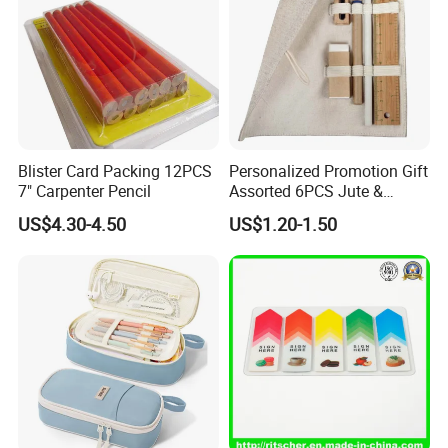
Blister Card Packing 12PCS
Personalized Promotion Gift
7" Carpenter Pencil
Assorted 6PCS Jute &
Cotton Pouch Pencil Case
US$4.30-4.50
US$1.20-1.50
Stationery Set