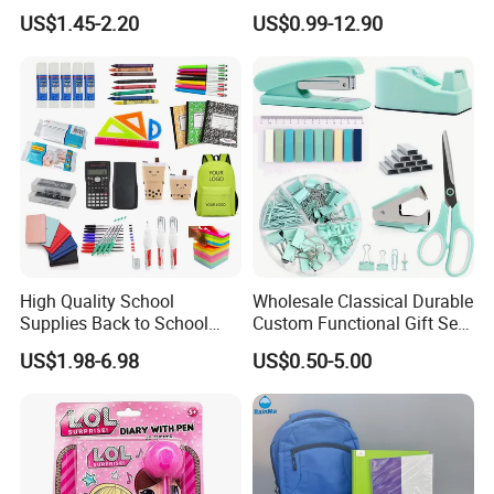
Personalized Fashion
School Office Stationery Set
US$1.45-2.20
US$0.99-12.90
Cheap School Products
Cute Kids Gift Student Non-
Toxic Promotional
Stationery Set
High Quality School
Wholesale Classical Durable
Supplies Back to School
Custom Functional Gift Set
Stationery Wholesale Office
Organizer Kit Plastic
US$1.98-6.98
US$0.50-5.00
Stationery Set Kid
Promotional Office Supplies
Stationery School Supplies
Stationery Set
Wholesale