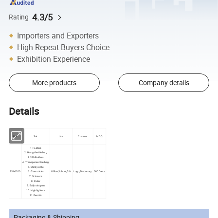
4.3/5
Rating
Importers and Exporters
High Repeat Buyers Choice
Exhibition Experience
More products
Company details
Details
No.
Set
Use
Custom
MOQ
1. Folders
2. Hang the file bag
3.320 Folders
4. Transparent file bag
5. Sticky note
SS06200
6. Glue sticks
Office,School,Gift
Logo,Stationery
5000sets
7. Scissors
8. Ruler
9. Ballpoint pen
10. Highlighters
11 Pencils
Packaging & Shipping