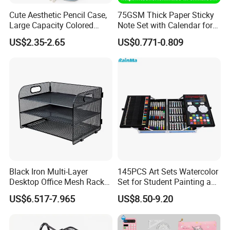
Cute Aesthetic Pencil Case,
75GSM Thick Paper Sticky
Large Capacity Colored
Note Set with Calendar for
Pencil Pouch with Zipper,
Durable Long Term Use
US$2.35-2.65
US$0.771-0.809
Kawaii Stationery Organizer
Bag for Girls, Teens and
Adults, School Supplies
Storag
Black Iron Multi-Layer
145PCS Art Sets Watercolor
Desktop Office Mesh Rack
Set for Student Painting and
for Document Storage
Children&Prime
US$6.517-7.965
US$8.50-9.20