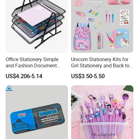
Office Stationery Simple
Unicorn Stationery Kits for
and Fashion Document
Girl Stationery and Back to
Holder 3-Tier Metal File Tray
School Essential Supplies
US$4.206-5.14
US$3.50-5.50