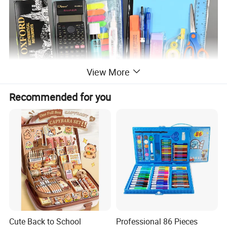
View More
Recommended for you
Cute Back to School
Professional 86 Pieces