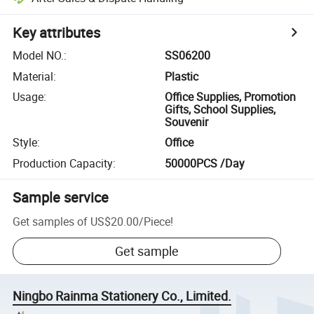
Key attributes
Model NO.
:
SS06200
Material
:
Plastic
Usage
:
Office Supplies, Promotion
Gifts, School Supplies,
Souvenir
Style
:
Office
Production Capacity
:
50000PCS /Day
Sample service
Get samples of
US$20.00
/
Piece
!
Get sample
Ningbo Rainma Stationery Co., Limited.