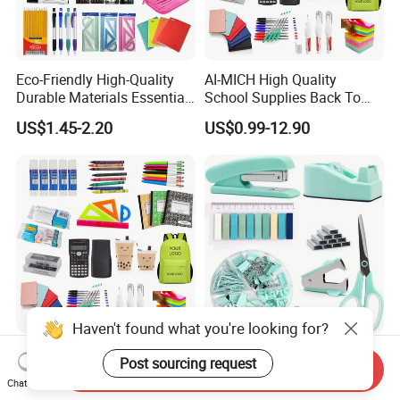
Eco-Friendly High-Quality
AI-MICH High Quality
Durable Materials Essential
School Supplies Back To
Personalized Fashion
School Office Stationery Set
US$1.45-2.20
US$0.99-12.90
Cheap School Products
Cute Kids Gift Student Non-
Toxic Promotional
Stationery Set
Haven't found what you're looking for?
High Quality School
Wholesale Classical Durable
Post sourcing request
Send Inquiry
Supplies Back to School
Custom Functional Gift Set
Chat Now
Stationery Wholesale Office
Organizer Kit Plastic
US$1.98-6.98
US$0.50-5.00