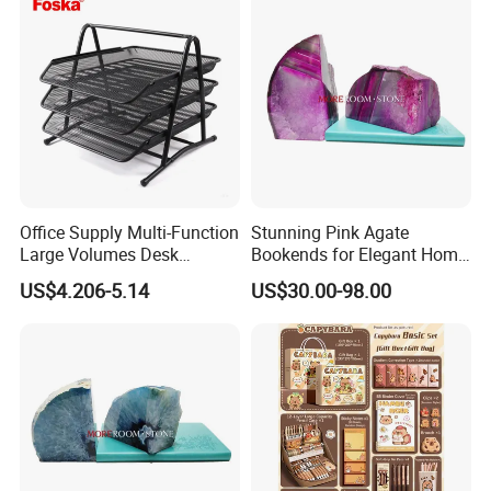
Office Supply Multi-Function
Stunning Pink Agate
Large Volumes Desk
Bookends for Elegant Home
Organizer Metal Mesh File
Decor
US$4.206-5.14
US$30.00-98.00
Tray