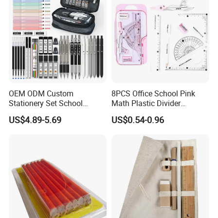
Stationery
OEM ODM Custom
8PCS Office School Pink
Stationery Set School
Math Plastic Divider
Supplies Office College
Compass Set with Custom
US$4.89-5.69
US$0.54-0.96
Essentials Wholesale
Logo
Supplier