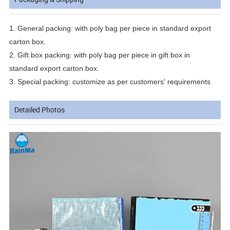
1.
General packing: with poly bag per piece in standard export
carton box.
2.
Gift box packing: with poly bag per piece in gift box in
standard export carton box.
3.
Special packing: customize as per customers' requirements
Detailed Photos