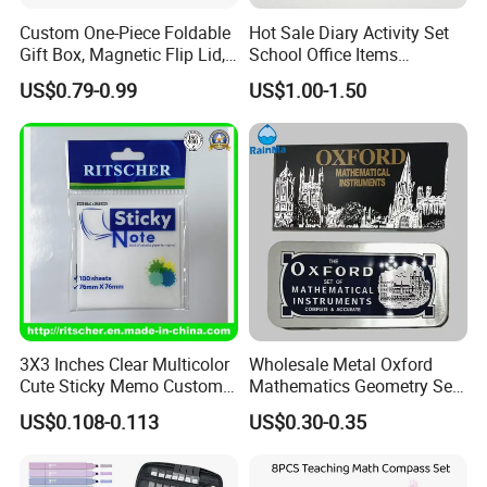
Custom One-Piece Foldable
Hot Sale Diary Activity Set
Gift Box, Magnetic Flip Lid,
School Office Items
Rigid Bookstyle Design, with
Supplies Products Series
US$0.79-0.99
US$1.00-1.50
Integrated Forming for
Book DIY Kawaii Gift Folder
Premium Packaging
Eraser Pencil Pouch
Sharpener Notebook 11PC
Stationery
3X3 Inches Clear Multicolor
Wholesale Metal Oxford
Cute Sticky Memo Custom
Mathematics Geometry Set
Simple Design Pet Material
for Grade Students
US$0.108-0.113
US$0.30-0.35
Note Pad for Office/School
Supply & Office/School
Stationery & Paper