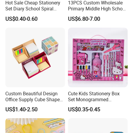
Hot Sale Cheap Stationery
13PCS Custom Wholesale
Set Diary School Spiral
Primary Middle High School
Book Journal A5 Activity
Stationery Set for School
US$0.40-0.60
US$6.80-7.00
DIY with POM POM Pen Gift
Lock Sticker Notebook
Custom Beautiful Design
Cute Kids Stationery Box
Office Supply Cube Shape
Set Monogrammed
Memo Sticky Note with Pen
Childrens Kawaii Mini
US$1.40-2.50
US$0.35-0.45
Holder
Stationery Set for Girls
Adults Writing Letters