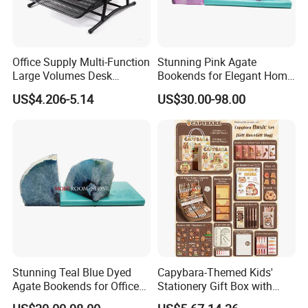
Office Supply Multi-Function
Stunning Pink Agate
Large Volumes Desk
Bookends for Elegant Home
Organizer Metal Mesh File
Decor
US$4.206-5.14
US$30.00-98.00
Tray
Stunning Teal Blue Dyed
Capybara-Themed Kids'
Agate Bookends for Office
Stationery Gift Box with
Decor
Lockable Case