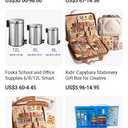
US$30.00-98.00
US$5.67-14.36
Foska School and Office
Kids' Capybara Stationery
Supplies 6/8/12L Smart
Gift Box for Creative
Metal Stainless Steel
Learning
US$3.60-4.45
US$5.96-14.95
Wastebin