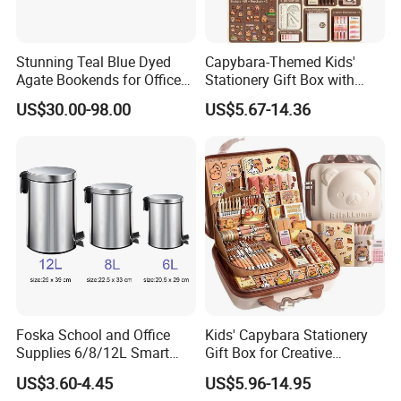
Stunning Teal Blue Dyed
Capybara-Themed Kids'
Agate Bookends for Office
Stationery Gift Box with
Decor
Lockable Case
US$30.00-98.00
US$5.67-14.36
Foska School and Office
Kids' Capybara Stationery
Supplies 6/8/12L Smart
Gift Box for Creative
Metal Stainless Steel
Learning
US$3.60-4.45
US$5.96-14.95
Wastebin