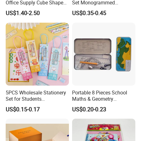
Office Supply Cube Shape
Set Monogrammed
Memo Sticky Note with Pen
Childrens Kawaii Mini
US$1.40-2.50
US$0.35-0.45
Holder
Stationery Set for Girls
Adults Writing Letters
5PCS Wholesale Stationery
Portable 8 Pieces School
Set for Students
Maths & Geometry
Customized Box
Stationery Set for School
US$0.15-0.17
US$0.20-0.23
Promotional Kawaii
and Office
Stationery Gift Notebook
Pencil Eraser Ruler School
Supplies