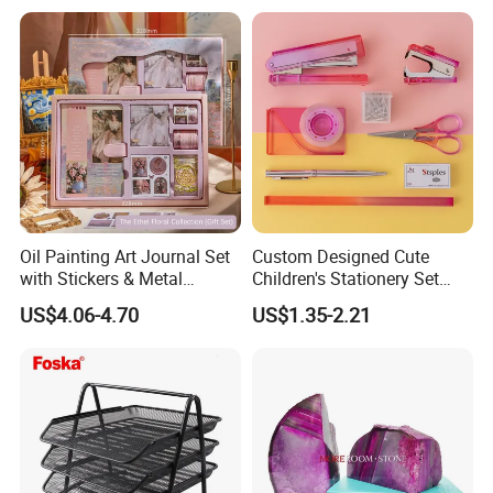
Oil Painting Art Journal Set
Custom Designed Cute
with Stickers & Metal
Children's Stationery Set
Bookmark
Personalised Fashion Gift
US$4.06-4.70
US$1.35-2.21
for Kids Girl Made of
Durable Plastic