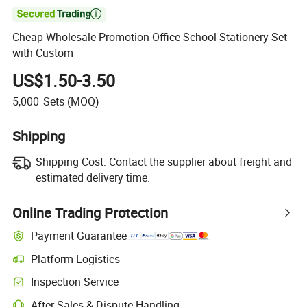

Cheap Wholesale Promotion Office School Stationery Set
with Custom
US$1.50-3.50
5,000
Sets
(MOQ)
Shipping
Shipping Cost:
Contact the supplier about freight and
estimated delivery time.
Online Trading Protection
Payment Guarantee
Platform Logistics
Inspection Service
After-Sales & Dispute Handling