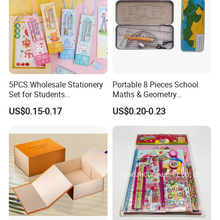
5PCS Wholesale Stationery
Portable 8 Pieces School
Set for Students
Maths & Geometry
Customized Box
Stationery Set for School
US$0.15-0.17
US$0.20-0.23
Promotional Kawaii
and Office
Stationery Gift Notebook
Pencil Eraser Ruler School
Supplies