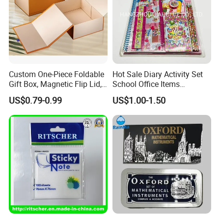
Custom One-Piece Foldable
Hot Sale Diary Activity Set
Gift Box, Magnetic Flip Lid,
School Office Items
Rigid Bookstyle Design, with
Supplies Products Series
US$0.79-0.99
US$1.00-1.50
Integrated Forming for
Book DIY Kawaii Gift Folder
Premium Packaging
Eraser Pencil Pouch
Sharpener Notebook 11PC
Stationery