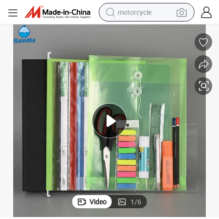
motorcycle
living room sofa
shoulder bag
pullover hoody
smart phone
bluetooth earphone
earbud
running shoe
Video
1
/
6