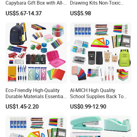
Capybara Gift Box with All-
Drawing Kits Non-Toxic
in-One Stationery
Plastic Case Kids Children
US$5.67-14.37
US$5.98
Gift Box Stationery Painting
Drawing Art Set
Eco-Friendly High-Quality
AI-MICH High Quality
Durable Materials Essential
School Supplies Back To
Personalized Fashion
School Office Stationery Set
US$1.45-2.20
US$0.99-12.90
Cheap School Products
Cute Kids Gift Student Non-
Toxic Promotional
Stationery Set