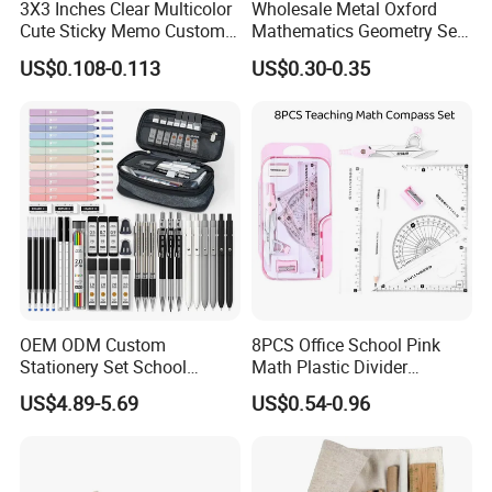
3X3 Inches Clear Multicolor
Wholesale Metal Oxford
Cute Sticky Memo Custom
Mathematics Geometry Set
Simple Design Pet Material
for Grade Students
US$0.108-0.113
US$0.30-0.35
Note Pad for Office/School
Supply & Office/School
Stationery & Paper
Stationery
OEM ODM Custom
8PCS Office School Pink
Stationery Set School
Math Plastic Divider
Supplies Office College
Compass Set with Custom
US$4.89-5.69
US$0.54-0.96
Essentials Wholesale
Logo
Supplier