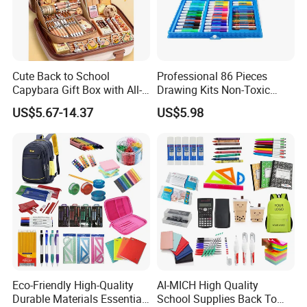
Cute Back to School
Professional 86 Pieces
Capybara Gift Box with All-
Drawing Kits Non-Toxic
in-One Stationery
Plastic Case Kids Children
US$5.67-14.37
US$5.98
Gift Box Stationery Painting
Drawing Art Set
Eco-Friendly High-Quality
AI-MICH High Quality
Durable Materials Essential
School Supplies Back To