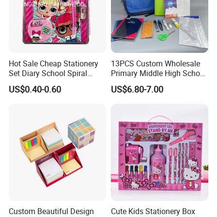
Hot Sale Cheap Stationery
13PCS Custom Wholesale
Set Diary School Spiral
Primary Middle High School
Book Journal A5 Activity
Stationery Set for School
US$0.40-0.60
US$6.80-7.00
DIY with POM POM Pen Gift
Lock Sticker Notebook
Custom Beautiful Design
Cute Kids Stationery Box