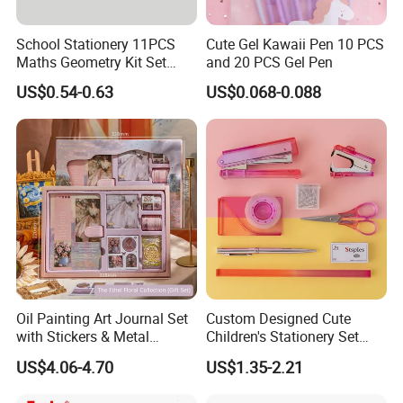
School Stationery 11PCS
Cute Gel Kawaii Pen 10 PCS
Maths Geometry Kit Set
and 20 PCS Gel Pen
with Zinc Alloy Compasses
US$0.54-0.63
US$0.068-0.088
Oil Painting Art Journal Set
Custom Designed Cute
with Stickers & Metal
Children's Stationery Set
Bookmark
Personalised Fashion Gift
US$4.06-4.70
US$1.35-2.21
for Kids Girl Made of
Durable Plastic