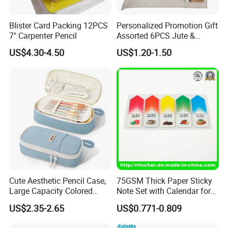
Blister Card Packing 12PCS
Personalized Promotion Gift
7" Carpenter Pencil
Assorted 6PCS Jute &
Cotton Pouch Pencil Case
US$4.30-4.50
US$1.20-1.50
Stationery Set
FAQ
1. sample
Option 1.Samples charge:According to your design . Sam
pling time:3-7days,accept refund if order.
Option 2.Samples charge:Free for Existing Samples Sam
pling time:2 days
2. Delivery:
Cute Aesthetic Pencil Case,
75GSM Thick Paper Sticky
1.The order will be finished before the lead-time.
Large Capacity Colored
Note Set with Calendar for
2.Photo (product and package of the order) will be sent to
Pencil Pouch with Zipper,
Durable Long Term Use
US$2.35-2.65
US$0.771-0.809
Kawaii Stationery Organizer
customer before shipment.
Bag for Girls, Teens and
3.All the clear documents will be sent to Customer on our