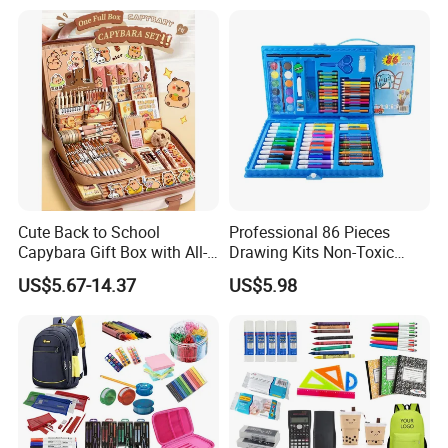
Cute Back to School
Professional 86 Pieces
Capybara Gift Box with All-
Drawing Kits Non-Toxic
in-One Stationery
Plastic Case Kids Children
US$5.67-14.37
US$5.98
Gift Box Stationery Painting
Drawing Art Set