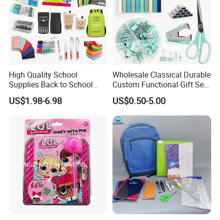
High Quality School
Wholesale Classical Durable
Supplies Back to School
Custom Functional Gift Set
Stationery Wholesale Office
Organizer Kit Plastic
US$1.98-6.98
US$0.50-5.00
Stationery Set Kid
Promotional Office Supplies
Stationery School Supplies
Stationery Set
Wholesale